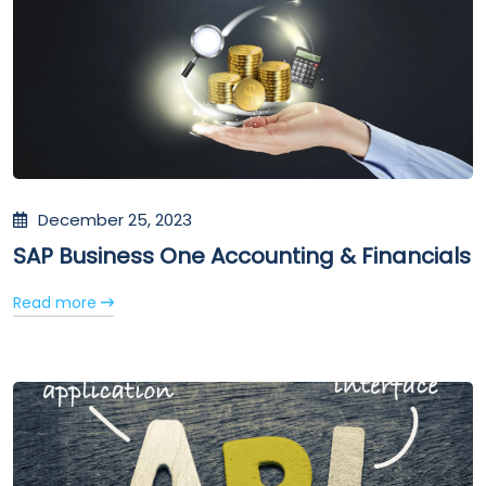
December 25, 2023
SAP Business One Accounting & Financials
Read more