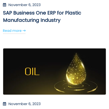
November 6, 2023
SAP Business One ERP for Plastic
Manufacturing Industry
Read more
November 6, 2023