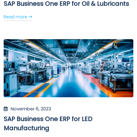
SAP Business One ERP for Oil & Lubricants
Read more
November 6, 2023
SAP Business One ERP for LED
Manufacturing