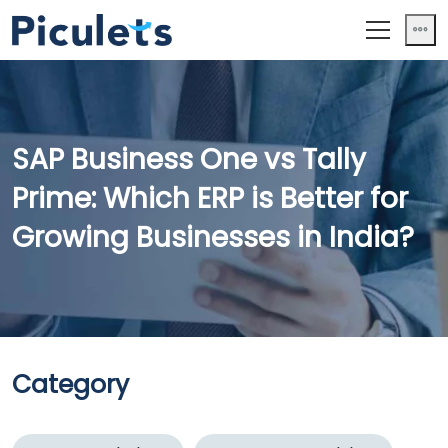
SAP Business One vs Tally
Prime: Which ERP is Better for
Growing Businesses in India?
Category