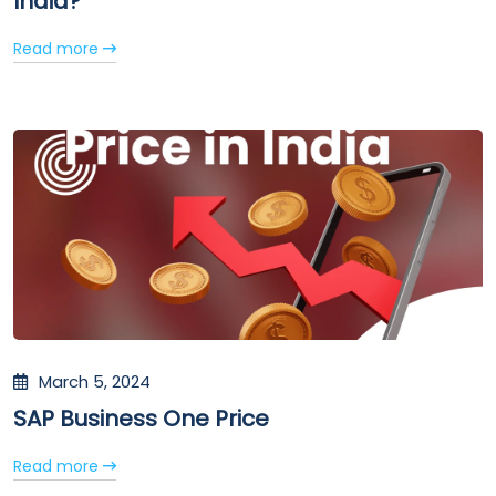
India?
Read more
March 5, 2024
SAP Business One Price
Read more