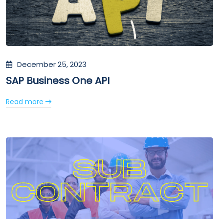
December 25, 2023
SAP Business One API
Read more