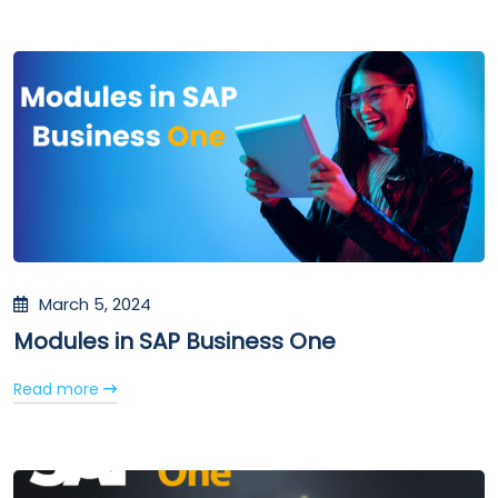
March 5, 2024
Modules in SAP Business One
Read more