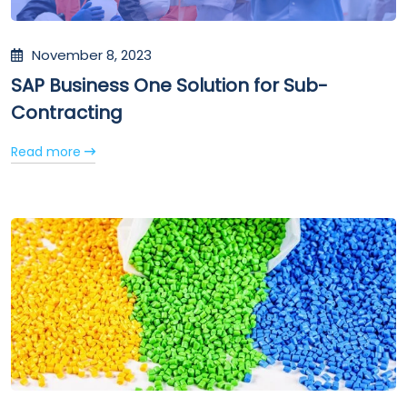
November 8, 2023
SAP Business One Solution for Sub-
Contracting
Read more