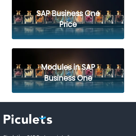
SAP Business One
Price
Modules in SAP
Business One