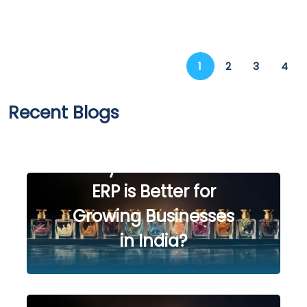
1
2
3
4
Recent Blogs
SAP Business One vs
Tally Prime: Which
ERP is Better for
Growing Businesses
in India?