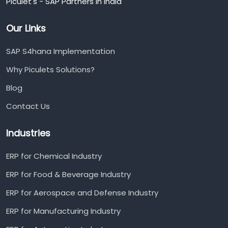
Piculet's - SAP Partners in India
Our Links
SAP S4hana Implementation
Why Piculets Solutions?
Blog
Contact Us
Industries
ERP for Chemical Industry
ERP for Food & Beverage Industry
ERP for Aerospace and Defense Industry
ERP for Manufacturing Industry