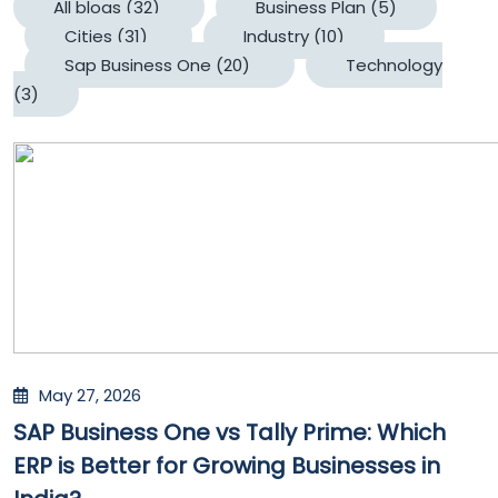
All blogs
(32)
Business Plan
(5)
Cities
(31)
Industry
(10)
Sap Business One
(20)
Technology
(3)
May 27, 2026
SAP Business One vs Tally Prime: Which
ERP is Better for Growing Businesses in