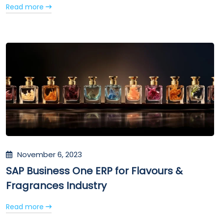
Read more
November 6, 2023
SAP Business One ERP for Flavours &
Fragrances Industry
Read more