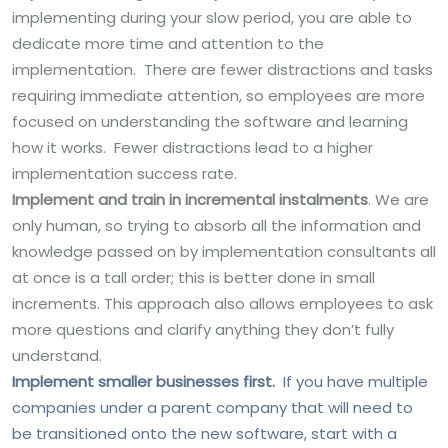
implementing during your slow period, you are able to
dedicate more time and attention to the
implementation. There are fewer distractions and tasks
requiring immediate attention, so employees are more
focused on understanding the software and learning
how it works. Fewer distractions lead to a higher
implementation success rate.
Implement and train in incremental instalments
. We are
only human, so trying to absorb all the information and
knowledge passed on by implementation consultants all
at once is a tall order; this is better done in small
increments. This approach also allows employees to ask
more questions and clarify anything they don’t fully
understand.
Implement smaller businesses first.
If you have multiple
companies under a parent company that will need to
be transitioned onto the new software, start with a