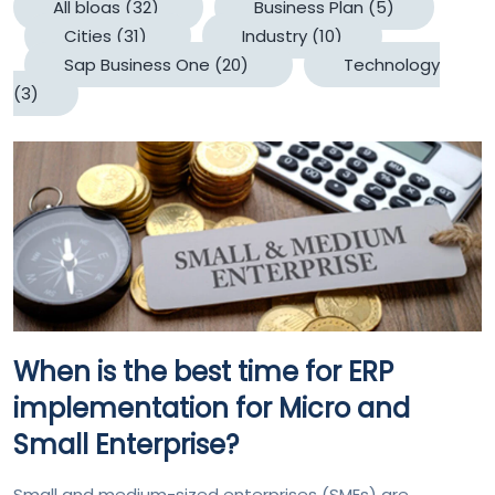
All blogs
(32)
Business Plan
(5)
Cities
(31)
Industry
(10)
Sap Business One
(20)
Technology
(3)
When is the best time for ERP
implementation for Micro and
Small Enterprise?
Small and medium-sized enterprises (SMEs) are