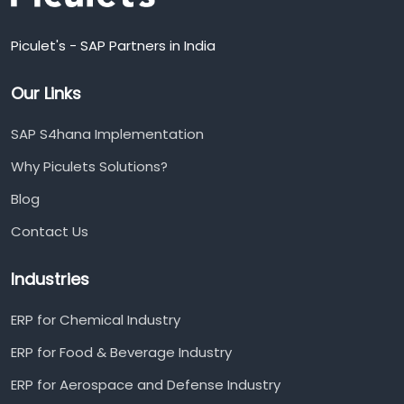
Piculet's - SAP Partners in India
Our Links
SAP S4hana Implementation
Why Piculets Solutions?
Blog
Contact Us
Industries
ERP for Chemical Industry
ERP for Food & Beverage Industry
ERP for Aerospace and Defense Industry