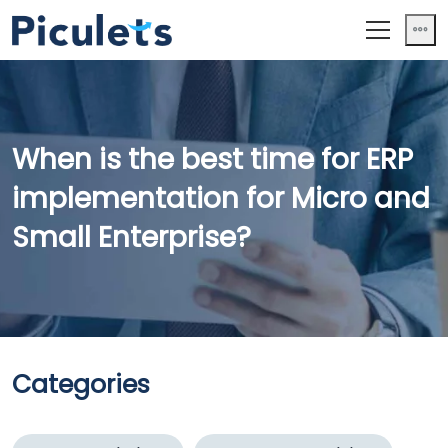
When is the best time for ERP
implementation for Micro and
Small Enterprise?
Categories