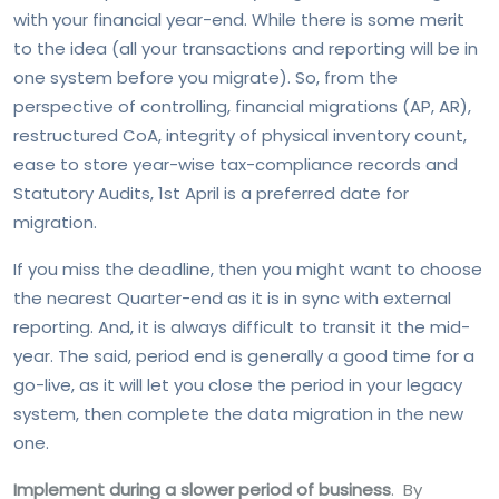
with your financial year-end. While there is some merit
to the idea (all your transactions and reporting will be in
one system before you migrate). So, from the
perspective of controlling, financial migrations (AP, AR),
restructured CoA, integrity of physical inventory count,
ease to store year-wise tax-compliance records and
Statutory Audits, 1st April is a preferred date for
migration.
If you miss the deadline, then you might want to choose
the nearest Quarter-end as it is in sync with external
reporting. And, it is always difficult to transit it the mid-
year. The said, period end is generally a good time for a
go-live, as it will let you close the period in your legacy
system, then complete the data migration in the new
one.
Implement during a slower period of business
. By