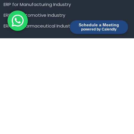
ERP for Manufacturing Industry
ERP for Automotive Industry
Schedule a Meeting
ERP For Pharmaceutical Industry
powered by Calendly
Contact us
Novel Business Park, No. 57, 13th Class, Anepalaya
Gajendra Nagar, Baldwin road, Adugodi, Bangalore –
560030
sales@piculets.com
+91 9902 324 220
Ⓒ2026 Piculets
- All rights reserved 2026