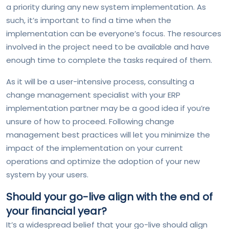
a priority during any new system implementation. As
such, it’s important to find a time when the
implementation can be everyone’s focus. The resources
involved in the project need to be available and have
enough time to complete the tasks required of them.
As it will be a user-intensive process, consulting a
change management specialist with your ERP
implementation partner may be a good idea if you’re
unsure of how to proceed. Following change
management best practices will let you minimize the
impact of the implementation on your current
operations and optimize the adoption of your new
system by your users.
Should your go-live align with the end of
your financial year?
It’s a widespread belief that your go-live should align