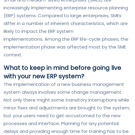
increasingly implementing enterprise resource planning
(ERP) systems. Compared to large enterprises, SMEs
differ in a number of inherent characteristics, which are
likely to impact the ERP system
implementations. Among the ERP life-cycle phases, the
implementation phase was affected most by the SME
context.
What to keep in mind before going live
with your new ERP system?
The implementation of a new business management
system always involves some change management.
Not only there might some transitory interruptions while
minor fixes and adjustments are brought to the system,
but your users need to get accustomed to the new
processes and interface. Planning for any potential
delays and providing enough time for training has to be