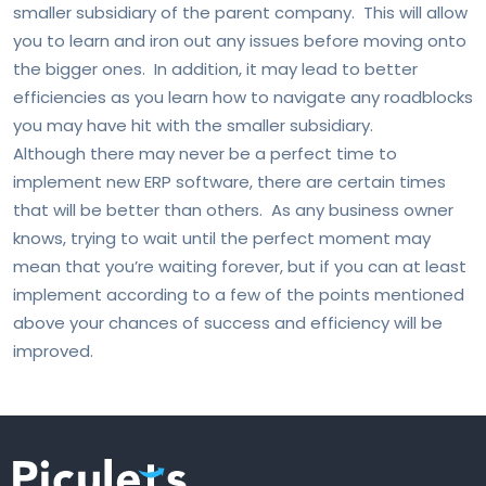
smaller subsidiary of the parent company. This will allow
you to learn and iron out any issues before moving onto
the bigger ones. In addition, it may lead to better
efficiencies as you learn how to navigate any roadblocks
you may have hit with the smaller subsidiary.
Although there may never be a perfect time to
implement new ERP software, there are certain times
that will be better than others. As any business owner
knows, trying to wait until the perfect moment may
mean that you’re waiting forever, but if you can at least
implement according to a few of the points mentioned
above your chances of success and efficiency will be
improved.