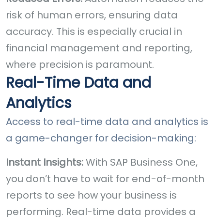
risk of human errors, ensuring data
accuracy. This is especially crucial in
financial management and reporting,
where precision is paramount.
Real-Time Data and
Analytics
Access to real-time data and analytics is
a game-changer for decision-making:
Instant Insights:
With SAP Business One,
you don’t have to wait for end-of-month
reports to see how your business is
performing. Real-time data provides a