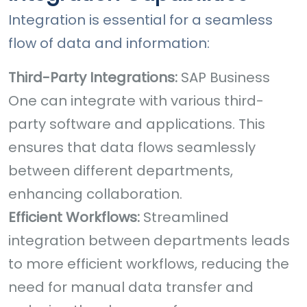
Integration is essential for a seamless
flow of data and information:
Third-Party Integrations:
SAP Business
One can integrate with various third-
party software and applications. This
ensures that data flows seamlessly
between different departments,
enhancing collaboration.
Efficient Workflows:
Streamlined
integration between departments leads
to more efficient workflows, reducing the
need for manual data transfer and