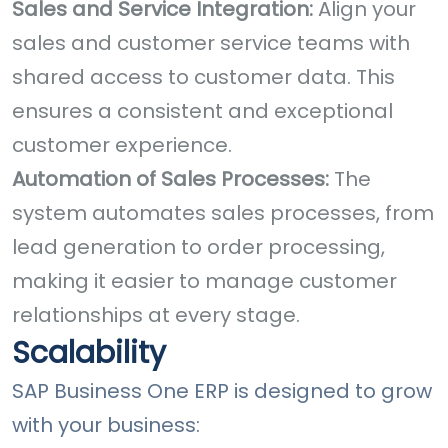
Sales and Service Integration:
Align your
sales and customer service teams with
shared access to customer data. This
ensures a consistent and exceptional
customer experience.
Automation of Sales Processes:
The
system automates sales processes, from
lead generation to order processing,
making it easier to manage customer
relationships at every stage.
Scalability
SAP Business One ERP is designed to grow
with your business: