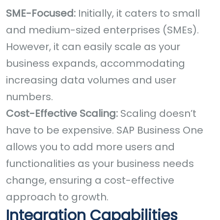
SME-Focused:
Initially, it caters to small
and medium-sized enterprises (SMEs).
However, it can easily scale as your
business expands, accommodating
increasing data volumes and user
numbers.
Cost-Effective Scaling:
Scaling doesn’t
have to be expensive. SAP Business One
allows you to add more users and
functionalities as your business needs
change, ensuring a cost-effective
approach to growth.
Integration Capabilities