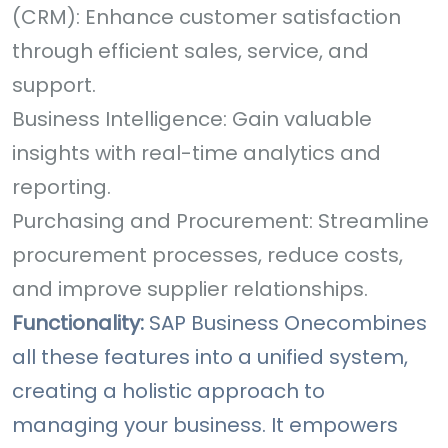
(CRM): Enhance customer satisfaction
through efficient sales, service, and
support.
Business Intelligence: Gain valuable
insights with real-time analytics and
reporting.
Purchasing and Procurement: Streamline
procurement processes, reduce costs,
and improve supplier relationships.
Functionality:
SAP Business One
combines
all these features into a unified system,
creating a holistic approach to
managing your business. It empowers