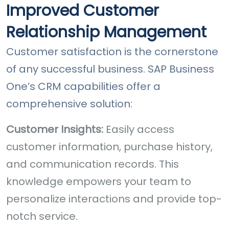
Improved Customer
Relationship Management
Customer satisfaction is the cornerstone
of any successful business. SAP Business
One’s CRM capabilities offer a
comprehensive solution:
Customer Insights:
Easily access
customer information, purchase history,
and communication records. This
knowledge empowers your team to
personalize interactions and provide top-
notch service.