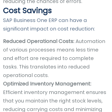
reducing the chances of errors.
Cost Savings
SAP Business One ERP can have a
significant impact on cost reduction:
Reduced Operational Costs:
Automation
of various processes means less time
and effort are required to complete
tasks. This translates into reduced
operational costs.
Optimized Inventory Management:
Efficient inventory management ensures
that you maintain the right stock levels,
reducing carrying costs and minimizing