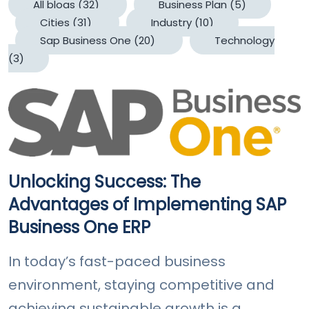
All blogs
(32)
Business Plan
(5)
Cities
(31)
Industry
(10)
Sap Business One
(20)
Technology
(3)
Unlocking Success: The
Advantages of Implementing SAP
Business One ERP
In today’s fast-paced business
environment, staying competitive and
achieving sustainable growth is a