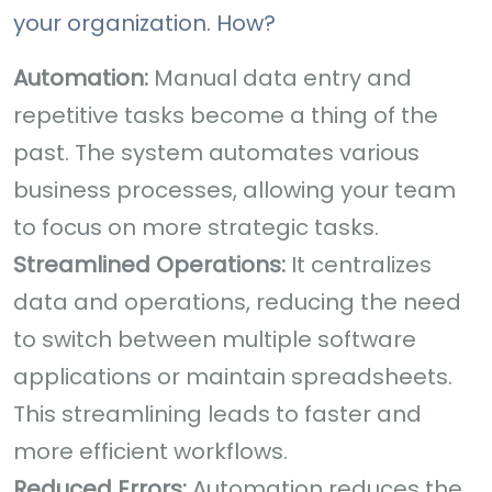
your organization. How?
Automation:
Manual data entry and
repetitive tasks become a thing of the
past. The system automates various
business processes, allowing your team
to focus on more strategic tasks.
Streamlined Operations:
It centralizes
data and operations, reducing the need
to switch between multiple software
applications or maintain spreadsheets.
This streamlining leads to faster and
more efficient workflows.
Reduced Errors:
Automation reduces the