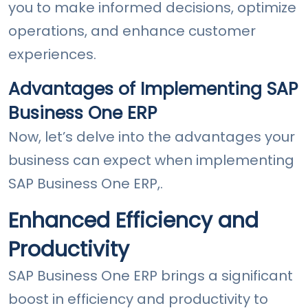
you to make informed decisions, optimize
operations, and enhance customer
experiences.
Advantages of Implementing SAP
Business One ERP
Now, let’s delve into the advantages your
business can expect when implementing
SAP Business One ERP,.
Enhanced Efficiency and
Productivity
SAP Business One ERP brings a significant
boost in efficiency and productivity to