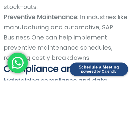
stock-outs.
Preventive Maintenance:
In industries like
manufacturing and automotive, SAP
Business One can help implement
preventive maintenance schedules,
reducing costly breakdowns.
Compliance and Security
Schedule a Meeting
powered by Calendly
Maintaining compliance and data
security is critical:
Data Encryption:
SAP Business One offers
robust data encryption and access
controls to protect your sensitive